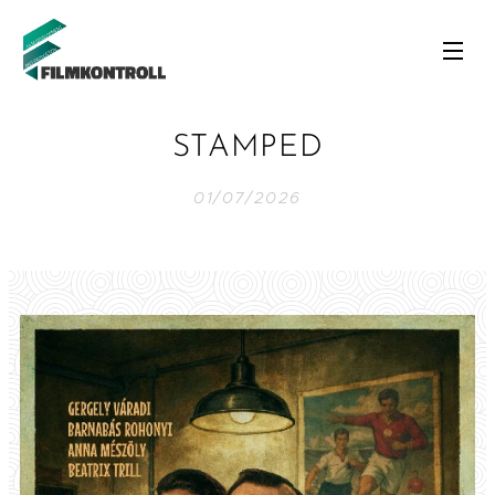
STAMPED
01/07/2026