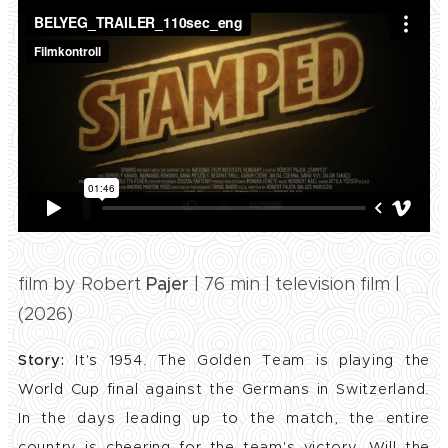
film by Robert
Pajer
| 76 min | television film |
(2026)
Story:
It's 1954. The Golden Team is playing the
World Cup final against the Germans in Switzerland.
In the days leading up to the match, the entire
country is cheering for the team's victory. Will the