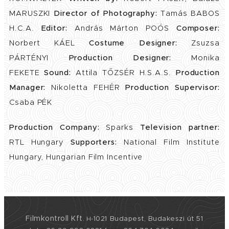
MARUSZKI
Director of Photography:
Tamás BABOS
H.C.A.
Editor:
András Márton POÓS
Composer:
Norbert KÁEL
Costume Designer:
Zsuzsa
PÁRTÉNYI
Production Designer:
Monika
FEKETE
Sound:
Attila TŐZSÉR H.S.A.S.
Production
Manager:
Nikoletta FEHÉR
Production Supervisor:
Csaba PÉK
Production Company:
Sparks
Television partner:
RTL Hungary
Supporters:
National Film Institute
Hungary, Hungarian Film Incentive
Filmkontroll Kft
1021 Budapest, Budakeszi út 51
.
H-