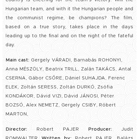
Hungarian team, and with it the Hungarian people and
the communist regime, be champions? The film,
based on a true story, takes place in the days
leading up to the final and on the night of the fateful
day.
Main cast:
Gergely VÁRADI, Barnabás ROHONYI,
Anna MÉSZÖLY, Beatrix TRILL, Zalán TAKÁCS, Antal
CSERNA, Gábor CSŐRE, Dániel SUHAJDA, Ferenc
ELEK, Zoltán SERESS, Zoltán DURKÓ, Zsófia
KONDÁKOR, Dávid VIZI, Dávid JÁNOSI, Péter
BOZSÓ, Alex NEMETZ, Gergely CSIBY, Róbert
MARTON,
Director:
Robert PAJER
Producer:
Judit
ROMWALTER
Written by:
Robert PAJER, Balázs