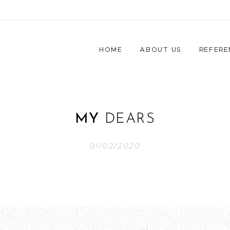
HOME
ABOUT US
REFERE
MY
DEARS
01/02/2020