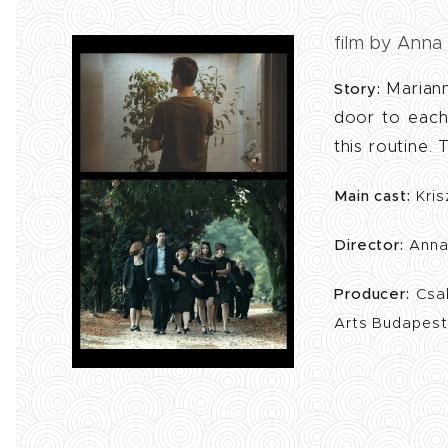
film by Anna
Mariann
Story:
door to each
this routine.
Main cast:
Kris
Director:
Anna
Producer:
Csa
Arts Budapes