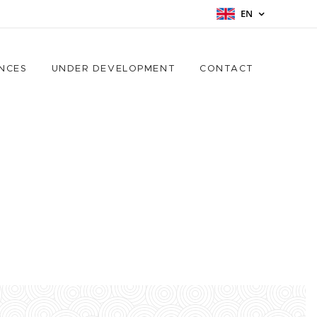
EN
NCES
UNDER DEVELOPMENT
CONTACT