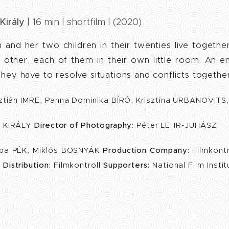
Király
| 16 min | shortfilm | (2020)
 and her two children in their twenties live togethe
 other, each of them in their own little room. An 
 They have to resolve situations and conflicts together
ztián IMRE, Panna Dominika BÍRÓ, Krisztina URBANOVITS
 KIRÁLY
Director of Photography:
Péter LEHR-JUHÁSZ
ba PÉK, Miklós BOSNYÁK
Production Company:
Filmkont
t
Distribution:
Filmkontroll
Supporters:
National Film Insti