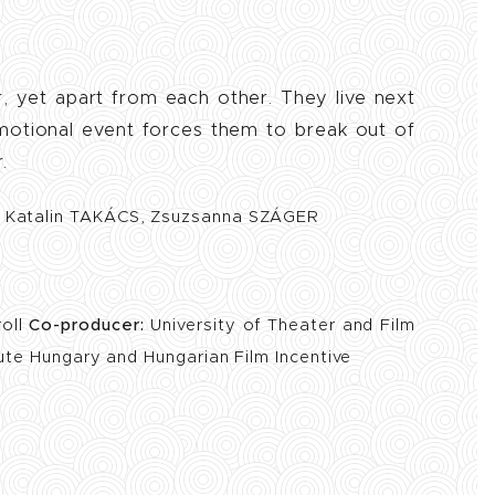
r, yet apart from each other. They live next
emotional event forces them to break out of
.
, Katalin TAKÁCS, Zsuzsanna SZÁGER
roll
Co-producer:
University of Theater and Film
tute Hungary and Hungarian Film Incentive