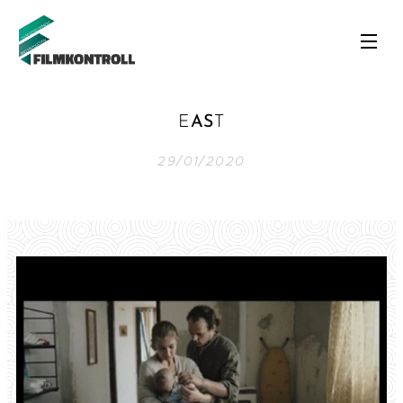
E
AS
T
29/01/2020