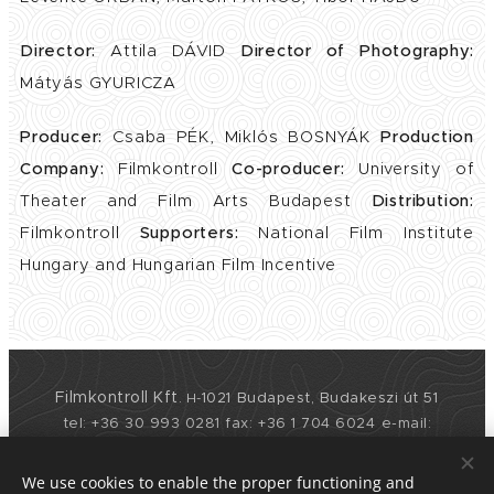
Director:
Attila DÁVID
Director of Photography:
Mátyás GYURICZA
Producer:
Csaba PÉK, Miklós BOSNYÁK
Production
Company:
Filmkontroll
Co-producer:
University of
Theater and Film Arts Budapest
Distribution:
Filmkontroll
Supporters:
National Film Institute
Hungary and Hungarian Film Incentive
Filmkontroll Kft
1021 Budapest, Budakeszi út 51
.
H-
tel: +36 30 993 0281 fax: +36 1 704 6024
e-mail:
info@filmkontroll.com
web: www.filmkontroll.com
We use cookies to enable the proper functioning and