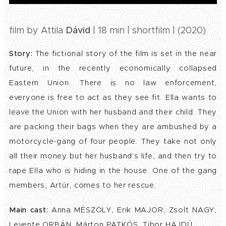
film by Attila
Dávid
| 18 min | shortfilm | (2020)
Story:
The fictional story of the film is set in the near
future, in the recently economically collapsed
Eastern Union. There is no law enforcement,
everyone is free to act as they see fit. Ella wants to
leave the Union with her husband and their child. They
are packing their bags when they are ambushed by a
motorcycle-gang of four people. They take not only
all their money but her husband's life, and then try to
rape Ella who is hiding in the house. One of the gang
members, Artúr, comes to her rescue.
Main cast:
Anna MÉSZÖLY, Erik MAJOR, Zsolt NAGY,
Levente ORBÁN, Márton PATKÓS, Tibor HAJDÚ